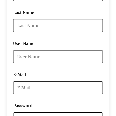
Last Name
User Name
E-Mail
Password