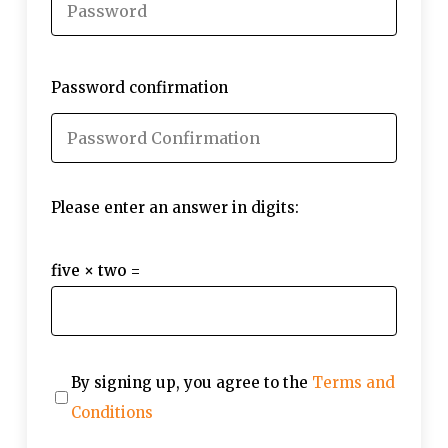
Password confirmation
Please enter an answer in digits:
five × two =
By signing up, you agree to the
Terms and
Conditions