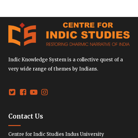
Indic Knowledge System is a collective quest of a
very wide range of themes by Indians.
Contact Us
Centre for Indic Studies Indus University