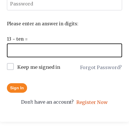
Please enter an answer in digits:
13 − ten =
Keep me signed in
Forgot Password?
Sign In
Don't have an account?
Register Now