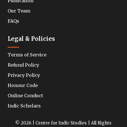
Publication
Our Team
FAQs
Legal & Policies
Terms of Service
Refund Policy
Privacy Policy
Honour Code
Online Conduct
Indic Scholars
© 2026 | Centre for Indic Studies | All Rights