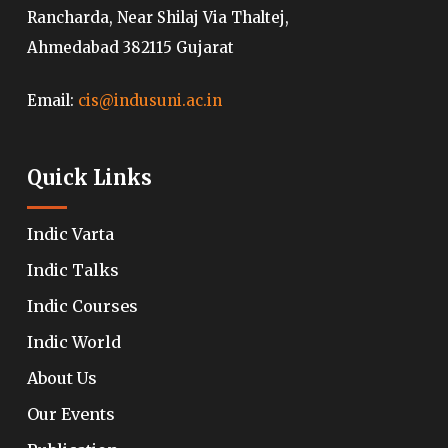
Rancharda, Near Shilaj Via Thaltej,
Ahmedabad 382115 Gujarat
Email:
cis@indusuni.ac.in
Quick Links
Indic Varta
Indic Talks
Indic Courses
Indic World
About Us
Our Events