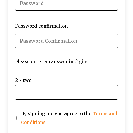
Password confirmation
Please enter an answer in digits:
2 × two =
By signing up, you agree to the
Terms and
Conditions