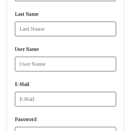
Last Name
User Name
E-Mail
Password