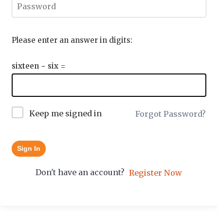
Please enter an answer in digits:
sixteen − six =
Keep me signed in
Forgot Password?
Sign In
Don't have an account?
Register Now