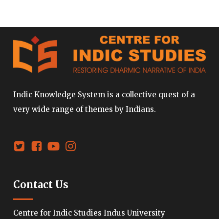
Indic Knowledge System is a collective quest of a
very wide range of themes by Indians.
Contact Us
Centre for Indic Studies Indus University