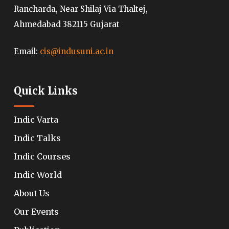
Rancharda, Near Shilaj Via Thaltej,
Ahmedabad 382115 Gujarat
Email:
cis@indusuni.ac.in
Quick Links
Indic Varta
Indic Talks
Indic Courses
Indic World
About Us
Our Events