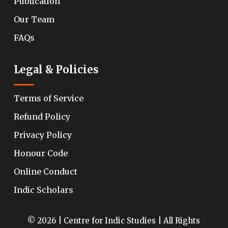
Publication
Our Team
FAQs
Legal & Policies
Terms of Service
Refund Policy
Privacy Policy
Honour Code
Online Conduct
Indic Scholars
© 2026 | Centre for Indic Studies | All Rights