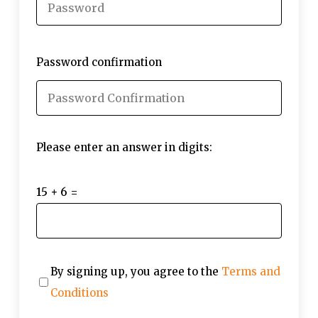
Password confirmation
Please enter an answer in digits:
15 + 6 =
By signing up, you agree to the
Terms and
Conditions