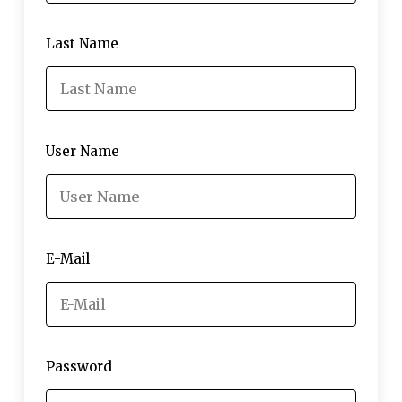
Last Name
User Name
E-Mail
Password