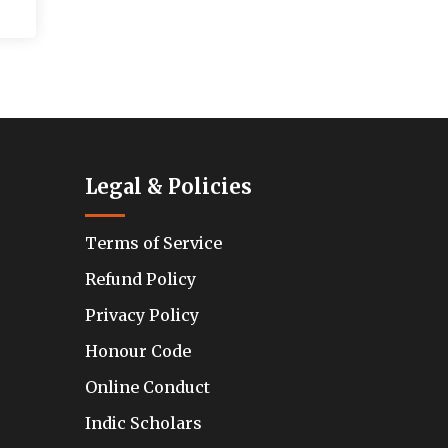
Legal & Policies
Terms of Service
Refund Policy
Privacy Policy
Honour Code
Online Conduct
Indic Scholars