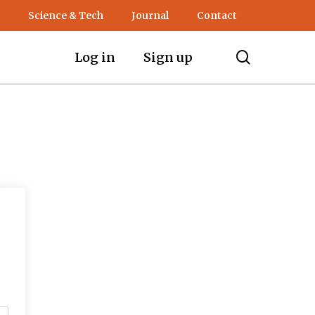
Science & Tech
Journal
Contact
search
Log in
Sign up