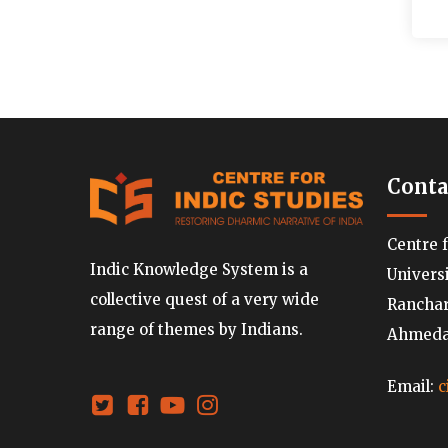
Conta
Centre 
Indic Knowledge System is a
Univers
collective quest of a very wide
Ranchard
range of themes by Indians.
Ahmedab
Email:
c