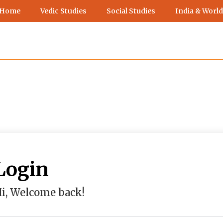
 Home
Vedic Studies
Social Studies
India & World
Login
i, Welcome back!