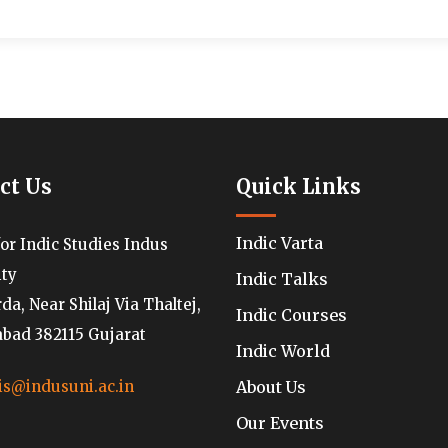
ct Us
Quick Links
Indic Varta
for Indic Studies Indus
ity
Indic Talks
a, Near Shilaj Via Thaltej,
Indic Courses
ad 382115 Gujarat
Indic World
About Us
is@indusuni.ac.in
Our Events