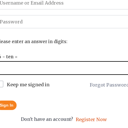
lease enter an answer in digits:
6 − ten =
Keep me signed in
Forgot Passwor
Sign In
Don't have an account?
Register Now