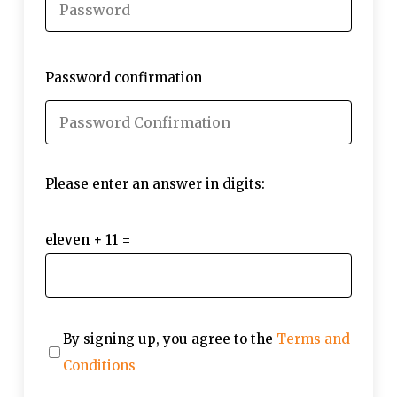
Password confirmation
Please enter an answer in digits:
eleven + 11 =
By signing up, you agree to the
Terms and
Conditions