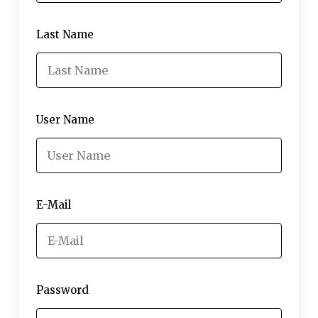
Last Name
User Name
E-Mail
Password