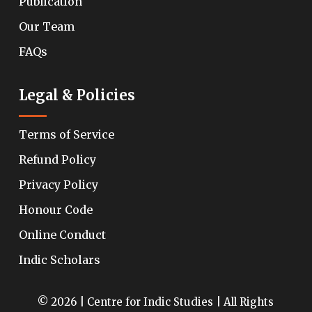
Publication
Our Team
FAQs
Legal & Policies
Terms of Service
Refund Policy
Privacy Policy
Honour Code
Online Conduct
Indic Scholars
© 2026 | Centre for Indic Studies | All Rights