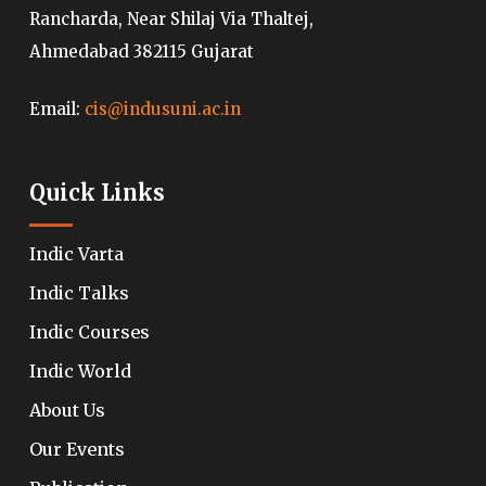
Rancharda, Near Shilaj Via Thaltej,
Ahmedabad 382115 Gujarat
Email:
cis@indusuni.ac.in
Quick Links
Indic Varta
Indic Talks
Indic Courses
Indic World
About Us
Our Events