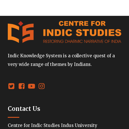
Indic Knowledge System is a collective quest of a
very wide range of themes by Indians.
Contact Us
Centre for Indic Studies Indus University