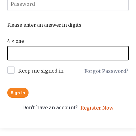
Please enter an answer in digits:
4 × one =
Keep me signed in
Forgot Password?
Sign In
Don't have an account?
Register Now