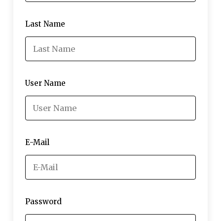
Last Name
User Name
E-Mail
Password