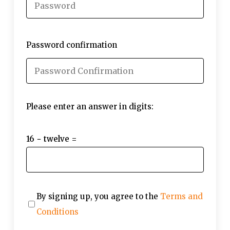
Password confirmation
Please enter an answer in digits:
16 − twelve =
By signing up, you agree to the
Terms and
Conditions