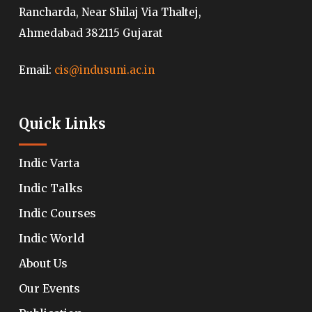
Rancharda, Near Shilaj Via Thaltej,
Ahmedabad 382115 Gujarat
Email:
cis@indusuni.ac.in
Quick Links
Indic Varta
Indic Talks
Indic Courses
Indic World
About Us
Our Events