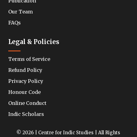
Publication
Our Team
FAQs
Legal & Policies
Terms of Service
Refund Policy
Privacy Policy
Honour Code
Online Conduct
Indic Scholars
© 2026 | Centre for Indic Studies | All Rights