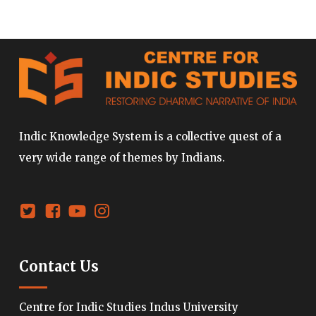
Indic Knowledge System is a collective quest of a
very wide range of themes by Indians.
Contact Us
Centre for Indic Studies Indus University