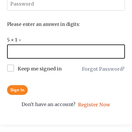
Please enter an answer in digits:
5 × 1 =
Keep me signed in
Forgot Password?
Sign In
Don't have an account?
Register Now