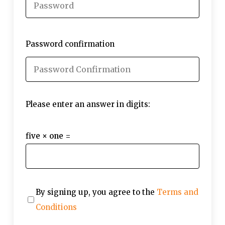
Password confirmation
Please enter an answer in digits:
five × one =
By signing up, you agree to the
Terms and
Conditions