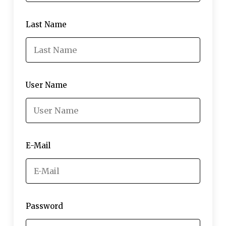
Last Name
User Name
E-Mail
Password