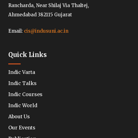
Rancharda, Near Shilaj Via Thaltej,
Ahmedabad 382115 Gujarat
Email:
cis@indusuni.ac.in
Quick Links
Indic Varta
Indic Talks
Indic Courses
Indic World
About Us
Our Events