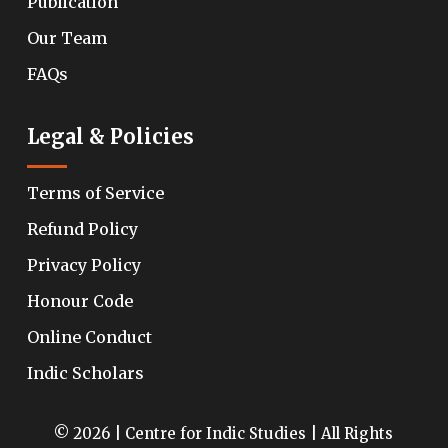
Publication
Our Team
FAQs
Legal & Policies
Terms of Service
Refund Policy
Privacy Policy
Honour Code
Online Conduct
Indic Scholars
© 2026 | Centre for Indic Studies | All Rights