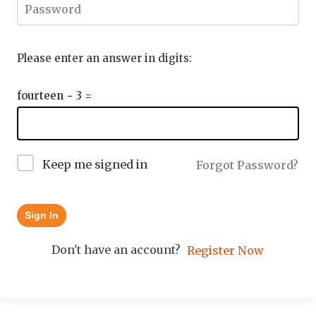
Please enter an answer in digits:
fourteen − 3 =
Keep me signed in
Forgot Password?
Sign In
Don't have an account?
Register Now