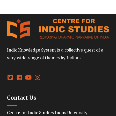
Indic Knowledge System is a collective quest of a
very wide range of themes by Indians.
Contact Us
Centre for Indic Studies Indus University