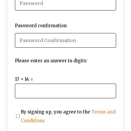
Password confirmation
Please enter an answer in digits:
17 + 14 =
By signing up, you agree to the
Terms and
Conditions