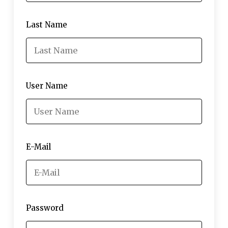
Last Name
User Name
E-Mail
Password