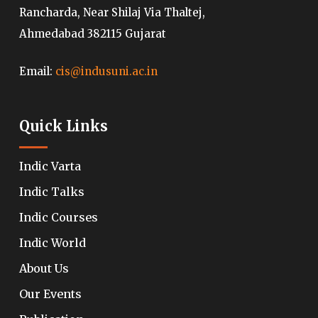
Rancharda, Near Shilaj Via Thaltej,
Ahmedabad 382115 Gujarat
Email:
cis@indusuni.ac.in
Quick Links
Indic Varta
Indic Talks
Indic Courses
Indic World
About Us
Our Events