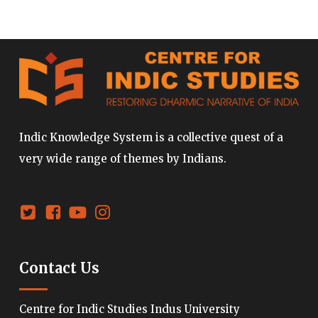
Indic Knowledge System is a collective quest of a
very wide range of themes by Indians.
Contact Us
Centre for Indic Studies Indus University