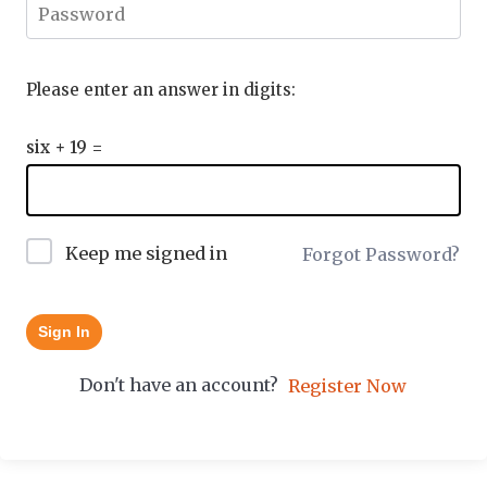
Please enter an answer in digits:
six + 19 =
Keep me signed in
Forgot Password?
Sign In
Don't have an account?
Register Now