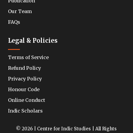
Publication
Our Team
FAQs
Legal & Policies
Terms of Service
Refund Policy
Privacy Policy
Honour Code
Online Conduct
Indic Scholars
© 2026 | Centre for Indic Studies | All Rights