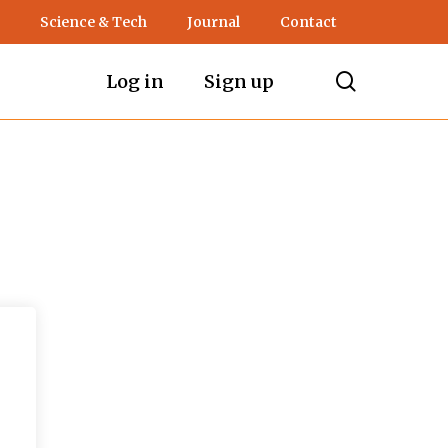
Science & Tech
Journal
Contact
search
Log in
Sign up