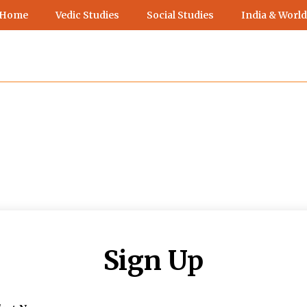
 Home
Vedic Studies
Social Studies
India & World
Sign Up