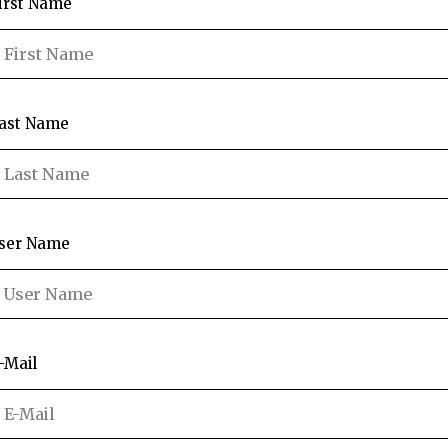
irst Name
ast Name
ser Name
-Mail