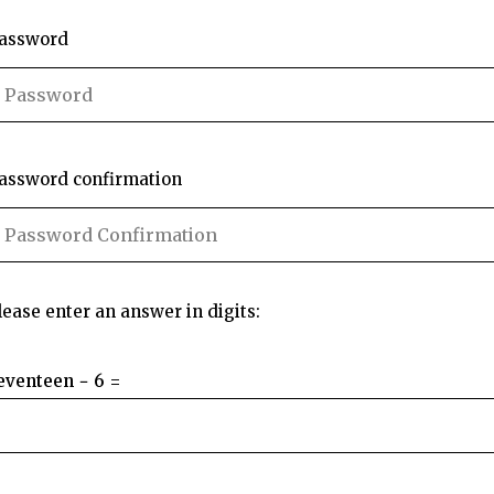
assword
assword confirmation
lease enter an answer in digits:
eventeen − 6 =