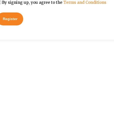
By signing up, you agree to the
Terms and Conditions
Register