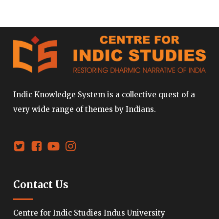
Indic Knowledge System is a collective quest of a
very wide range of themes by Indians.
Contact Us
Centre for Indic Studies Indus University