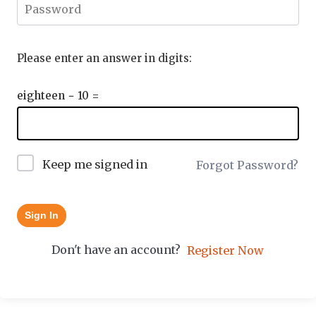
Please enter an answer in digits:
eighteen − 10 =
Keep me signed in
Forgot Password?
Sign In
Don't have an account?
Register Now