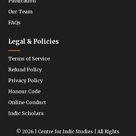
Publication
Our Team
FAQs
Legal & Policies
Terms of Service
Refund Policy
Privacy Policy
Honour Code
Online Conduct
Indic Scholars
© 2026 | Centre for Indic Studies | All Rights