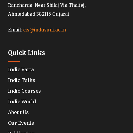
Rancharda, Near Shilaj Via Thaltej,
Ahmedabad 382115 Gujarat
Email:
cis@indusuni.ac.in
Quick Links
Indic Varta
Indic Talks
Indic Courses
Indic World
About Us
Our Events