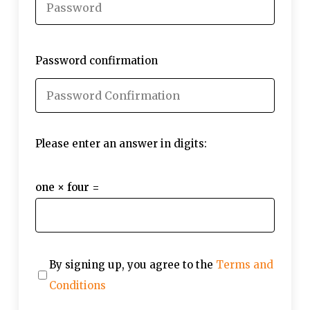
Password confirmation
Please enter an answer in digits:
one × four =
By signing up, you agree to the
Terms and
Conditions