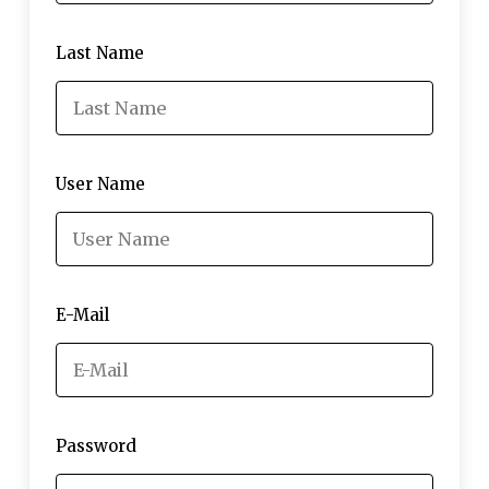
Last Name
User Name
E-Mail
Password