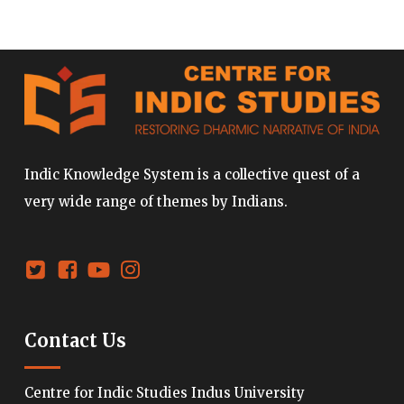
Indic Knowledge System is a collective quest of a
very wide range of themes by Indians.
Contact Us
Centre for Indic Studies Indus University