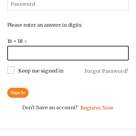
Please enter an answer in digits:
16 + 18 =
Keep me signed in
Forgot Password?
Sign In
Don't have an account?
Register Now