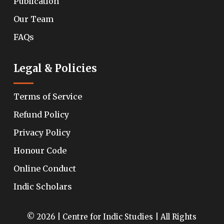
Publication
Our Team
FAQs
Legal & Policies
Terms of Service
Refund Policy
Privacy Policy
Honour Code
Online Conduct
Indic Scholars
© 2026 | Centre for Indic Studies | All Rights