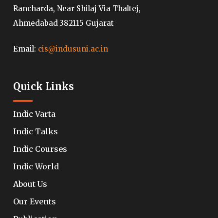
Rancharda, Near Shilaj Via Thaltej,
Ahmedabad 382115 Gujarat
Email:
cis@indusuni.ac.in
Quick Links
Indic Varta
Indic Talks
Indic Courses
Indic World
About Us
Our Events