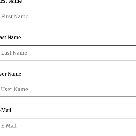
irst Name
ast Name
ser Name
-Mail