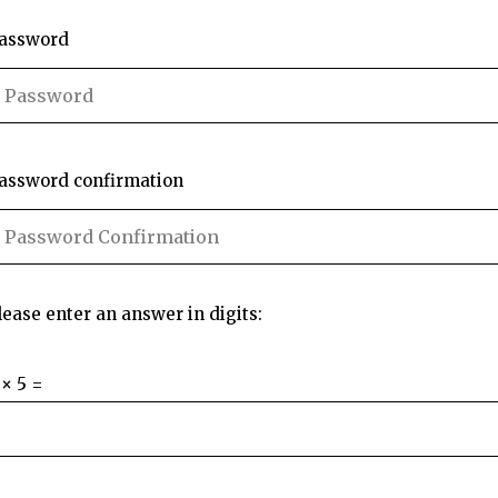
assword
assword confirmation
lease enter an answer in digits:
 × 5 =