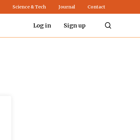
Science & Tech
Journal
Contact
search
Log in
Sign up