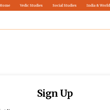
 Home
Vedic Studies
Social Studies
India & World
Sign Up