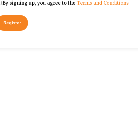
By signing up, you agree to the
Terms and Conditions
Register