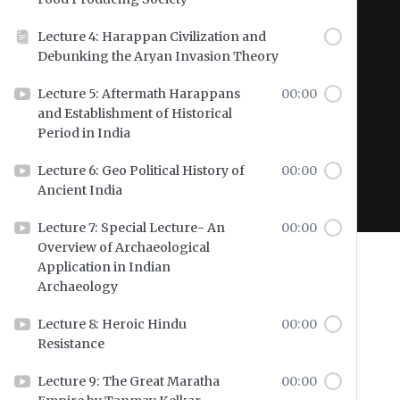
Lecture 4: Harappan Civilization and
Debunking the Aryan Invasion Theory
Hit enter to search or ESC to close
Lecture 5: Aftermath Harappans
00:00
and Establishment of Historical
Period in India
Lecture 6: Geo Political History of
00:00
Ancient India
Lecture 7: Special Lecture- An
00:00
Overview of Archaeological
Application in Indian
Archaeology
Lecture 8: Heroic Hindu
00:00
Resistance
Lecture 9: The Great Maratha
00:00