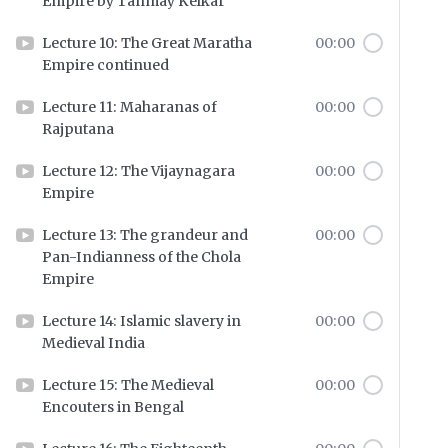
Empire by Tanmay Kelkar
Lecture 10: The Great Maratha
00:00
Empire continued
Lecture 11: Maharanas of
00:00
Rajputana
Lecture 12: The Vijaynagara
00:00
Empire
Lecture 13: The grandeur and
00:00
Pan-Indianness of the Chola
Empire
Lecture 14: Islamic slavery in
00:00
Medieval India
Lecture 15: The Medieval
00:00
Encouters in Bengal