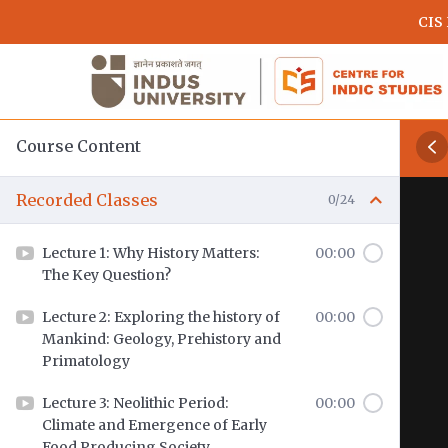
Skip
CIS
to
main
content
Course Content
Recorded Classes
0/24
Lecture 1: Why History Matters:
00:00
The Key Question?
Lecture 2: Exploring the history of
00:00
Mankind: Geology, Prehistory and
Primatology
Lecture 3: Neolithic Period:
00:00
Climate and Emergence of Early
Food Producing Society