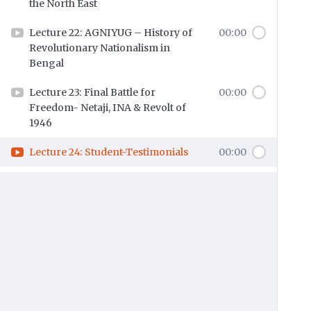
the North East
Lecture 22: AGNIYUG – History of
00:00
Revolutionary Nationalism in
Bengal
Lecture 23: Final Battle for
00:00
Freedom- Netaji, INA & Revolt of
1946
Lecture 24: Student-Testimonials
00:00