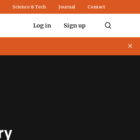
Science & Tech
Journal
Contact
search
Log in
Sign up