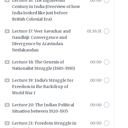
Lecture 16: The Eighteenth
00:00
Century in India (Overview of how
India looked like just before
British Colonial Era)
Lecture 17: Veer Savarkar and
01:36:31
Gandhiji: Convergence and
Divergence by Aravindan
Neelakandan
Lecture 18: The Genesis of
00:00
Nationalist Struggle (1885-1910)
Lecture 19: India’s Struggle for
00:00
Freedom in the Backdrop of
World War I
Lecture 20: The Indian Political
00:00
Situation between 1920-1935
Lecture 21: Freedom Struggle in
00:00