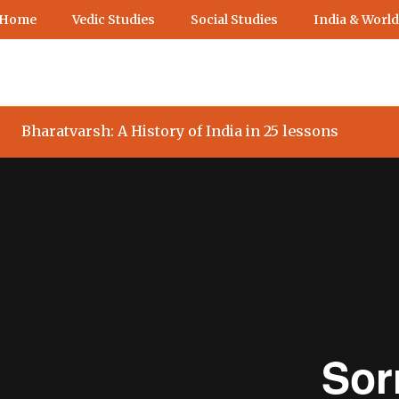
 Home
Vedic Studies
Social Studies
India & World
Bharatvarsh: A History of India in 25 lessons