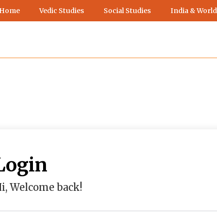
 Home
Vedic Studies
Social Studies
India & World
Login
i, Welcome back!