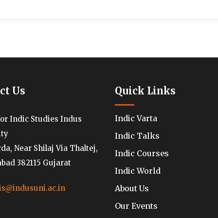
ct Us
Quick Links
Indic Varta
for Indic Studies Indus
ity
Indic Talks
a, Near Shilaj Via Thaltej,
Indic Courses
ad 382115 Gujarat
Indic World
About Us
is@indusuni.ac.in
Our Events