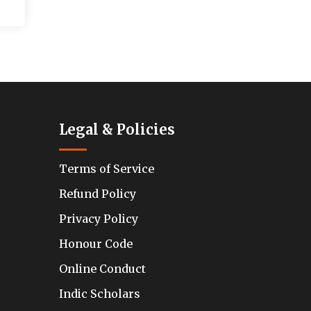
Legal & Policies
Terms of Service
Refund Policy
Privacy Policy
Honour Code
Online Conduct
Indic Scholars