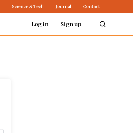
Science & Tech
Journal
Contact
search
Log in
Sign up