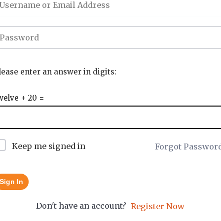
lease enter an answer in digits:
welve + 20 =
Keep me signed in
Forgot Passwor
Sign In
Don't have an account?
Register Now