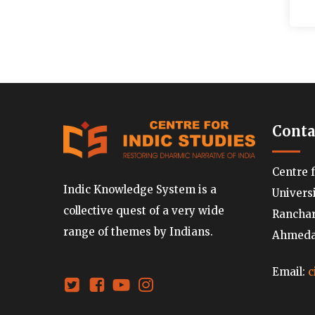
Conta
Centre 
Indic Knowledge System is a
Univers
collective quest of a very wide
Ranchard
range of themes by Indians.
Ahmedab
Email:
c