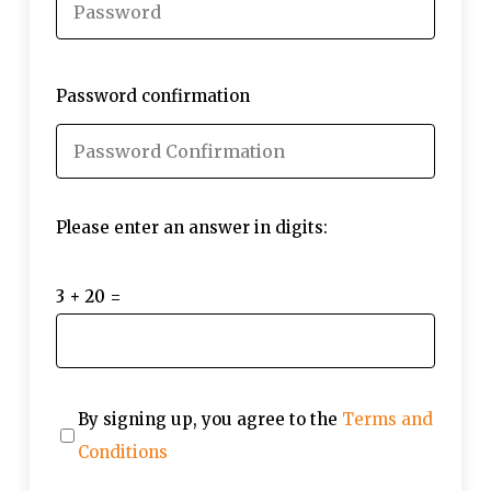
Password confirmation
Please enter an answer in digits:
3 + 20 =
By signing up, you agree to the
Terms and
Conditions