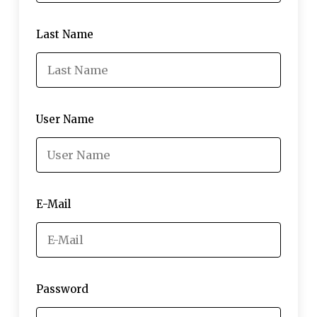
Last Name
User Name
E-Mail
Password