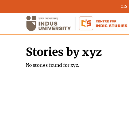
Skip
CIS
to
main
content
Stories by xyz
No stories found for xyz.
Hit enter to search or ESC to close