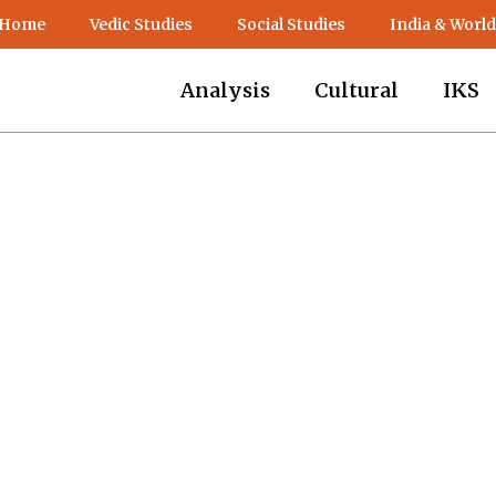
 Home
Vedic Studies
Social Studies
India & World
Analysis
Cultural
IKS