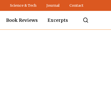
Science & Tech
Journal
Contact
search
Book Reviews
Excerpts