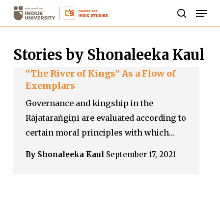
Skip
Men
to
search
Close
main
Menu
Stories by Shonaleeka Kaul
content
“The River of Kings” As a Flow of
Exemplars
Governance and kingship in the
Rājataraṅgiṇī are evaluated according to
certain moral principles with which…
By Shonaleeka Kaul
September 17, 2021