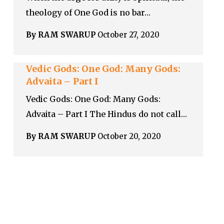
theology of One God is no bar…
By RAM SWARUP
October 27, 2020
Vedic Gods: One God: Many Gods:
Advaita – Part I
Vedic Gods: One God: Many Gods:
Advaita – Part I The Hindus do not call…
By RAM SWARUP
October 20, 2020