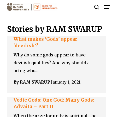
Skip
Men
to
search
Close
main
Menu
Stories by RAM SWARUP
content
What makes ‘Gods’ appear
‘devilish’?
Why do some gods appear to have
devilish qualities? And why should a
being who…
By RAM SWARUP
January 1, 2021
Vedic Gods: One God: Many Gods:
Advaita – Part II
When the urge for unity is spiritual, the