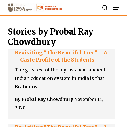
Skip
Men
to
search
Close
main
Menu
Stories by Probal Ray
content
Chowdhury
Revisiting “The Beautiful Tree” – 4
– Caste Profile of the Students
The greatest of the myths about ancient
Indian education system in India is that
Brahmins…
By Probal Ray Chowdhury
November 14,
2020