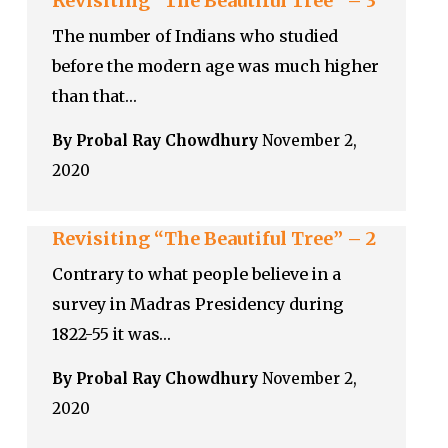
Revisiting “The Beautiful Tree” – 3
The number of Indians who studied
before the modern age was much higher
than that…
By Probal Ray Chowdhury
November 2,
2020
Revisiting “The Beautiful Tree” – 2
Contrary to what people believe in a
survey in Madras Presidency during
1822-55 it was…
By Probal Ray Chowdhury
November 2,
2020