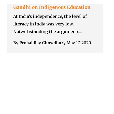
Gandhi on Indigenous Education
At India’s independence, the level of
literacy in India was very low.
Notwithstanding the arguments…
By Probal Ray Chowdhury
May 17, 2020