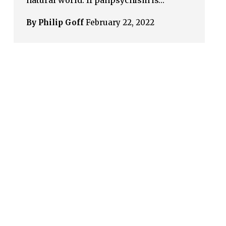
natural world. If panpsychism is…
By Philip Goff
February 22, 2022