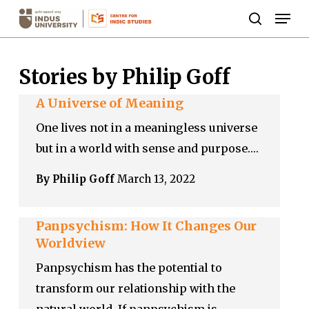
Skip
Men
to
search
Close
main
Menu
Stories by Philip Goff
content
A Universe of Meaning
One lives not in a meaningless universe
but in a world with sense and purpose.…
By Philip Goff
March 13, 2022
Panpsychism: How It Changes Our
Worldview
Panpsychism has the potential to
transform our relationship with the