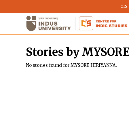
Skip
CIS
to
main
content
Stories by MYSOR
No stories found for MYSORE HIRIYANNA.
Hit enter to search or ESC to close