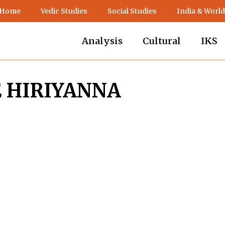
 Home
Vedic Studies
Social Studies
India & World
Analysis
Cultural
IKS
E HIRIYANNA