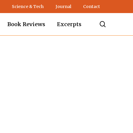
Science & Tech
Journal
Contact
search
Book Reviews
Excerpts