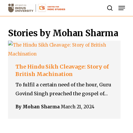
Skip
Men
to
search
Close
main
Menu
Stories by Mohan Sharma
content
The Hindu Sikh Cleavage: Story of
British Machination
To fulfil a certain need of the hour, Guru
Govind Singh preached the gospel of…
By Mohan Sharma
March 21, 2024