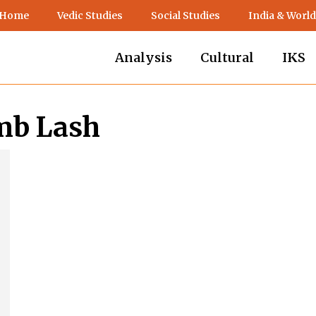
 Home
Vedic Studies
Social Studies
India & World
Analysis
Cultural
IKS
amb Lash