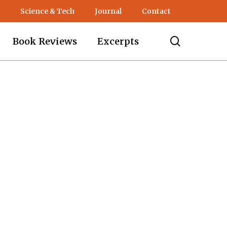
Science & Tech
Journal
Contact
search
Book Reviews
Excerpts