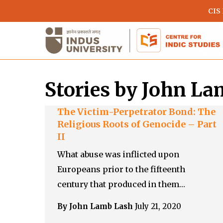
Skip
CIS
to
main
content
Stories by John L
The Victim-Perpetrator Bond: The
Religious Roots of Genocide – Part
II
What abuse was inflicted upon
Europeans prior to the fifteenth
Hit enter to search or ESC to close
century that produced in them…
By John Lamb Lash
July 21, 2020