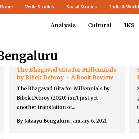
 Home
Vedic Studies
Social Studies
India & World
Analysis
Cultural
IKS
 Bengaluru
The Bhagavad Gita for Millennials
by Bibek Debroy – A Book Review
The Bhagavad Gita for Millennials by
Bibek Debroy (2020) isn’t just yet
another translation of…
By Jataayu Bengaluru
January 6, 2021