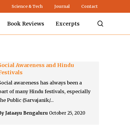
Science & Tech
Journal
Contact
search
Book Reviews
Excerpts
Social Awareness and Hindu
Festivals
Social awareness has always been a
part of many Hindu festivals, especially
the Public (Sarvajanik/…
By Jataayu Bengaluru
October 25, 2020