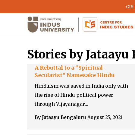
Skip
CIS
to
main
content
Stories by Jataayu
A Rebuttal to a “Spiritual-
Secularist” Namesake Hindu
Hinduism was saved in India only with
the rise of Hindu political power
Hit enter to search or ESC to close
through Vijayanagar…
By Jataayu Bengaluru
August 25, 2021