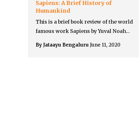
Sapiens: A Brief History of
Humankind
This is a brief book review of the world
famous work Sapiens by Yuval Noah…
By Jataayu Bengaluru
June 11, 2020