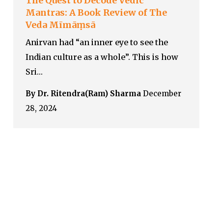
The Quest to Decode Vedic
Mantras: A Book Review of The
Veda Mīmāṃsā
Anirvan had “an inner eye to see the
Indian culture as a whole”. This is how
Sri…
By Dr. Ritendra(Ram) Sharma
December
28, 2024