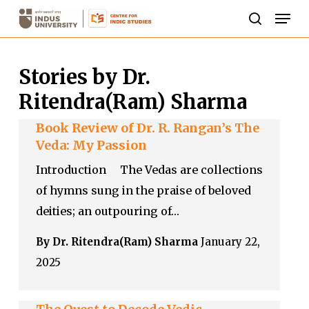
Skip
Men
to
search
Close
main
Menu
Stories by Dr.
content
Ritendra(Ram) Sharma
Book Review of Dr. R. Rangan’s The
Veda: My Passion
Introduction The Vedas are collections
of hymns sung in the praise of beloved
deities; an outpouring of…
By Dr. Ritendra(Ram) Sharma
January 22,
2025