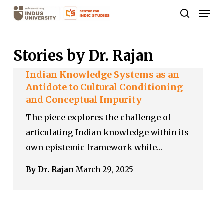
Skip
Men
to
search
Close
main
Menu
Stories by Dr. Rajan
content
Indian Knowledge Systems as an
Antidote to Cultural Conditioning
and Conceptual Impurity
The piece explores the challenge of
articulating Indian knowledge within its
own epistemic framework while…
By Dr. Rajan
March 29, 2025