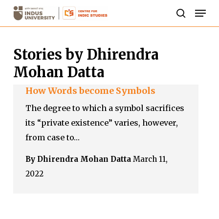
Skip
Men
to
search
Close
main
Menu
Stories by Dhirendra
content
Mohan Datta
How Words become Symbols
The degree to which a symbol sacrifices
its “private existence” varies, however,
from case to…
By Dhirendra Mohan Datta
March 11,
2022