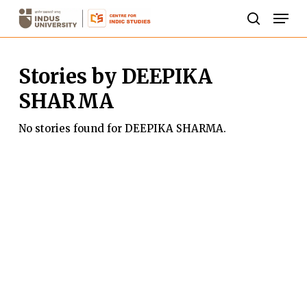
Skip
Men
to
search
Close
main
Menu
Stories by DEEPIKA
content
SHARMA
No stories found for DEEPIKA SHARMA.