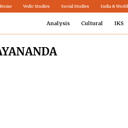
 Home
Vedic Studies
Social Studies
India & World
Analysis
Cultural
IKS
MAYANANDA