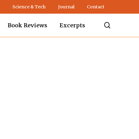
Science & Tech
Journal
Contact
search
Book Reviews
Excerpts