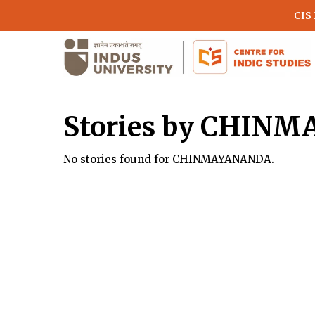
Skip
CIS
to
main
content
Stories by CHIN
No stories found for CHINMAYANANDA.
Hit enter to search or ESC to close