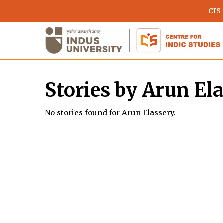
Skip
CIS
to
main
content
Stories by Arun El
No stories found for Arun Elassery.
Hit enter to search or ESC to close