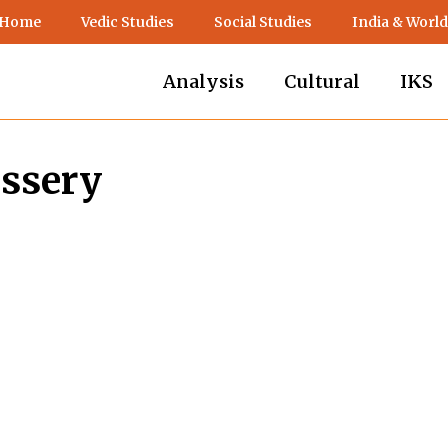
 Home
Vedic Studies
Social Studies
India & World
Analysis
Cultural
IKS
assery