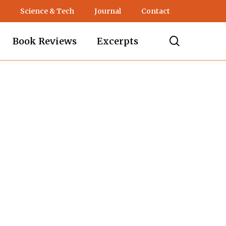
Science & Tech
Journal
Contact
search
Book Reviews
Excerpts