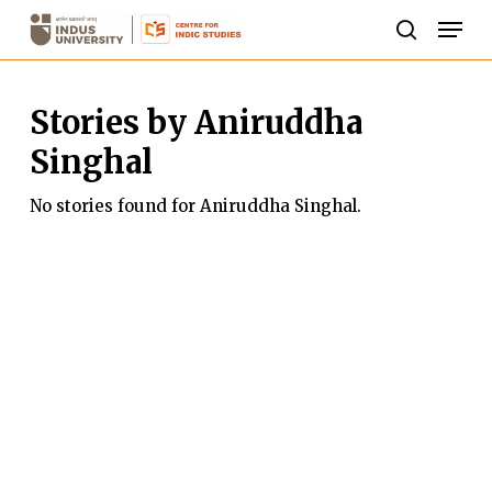
Skip
Men
to
search
Close
main
Menu
Stories by Aniruddha
content
Singhal
No stories found for Aniruddha Singhal.