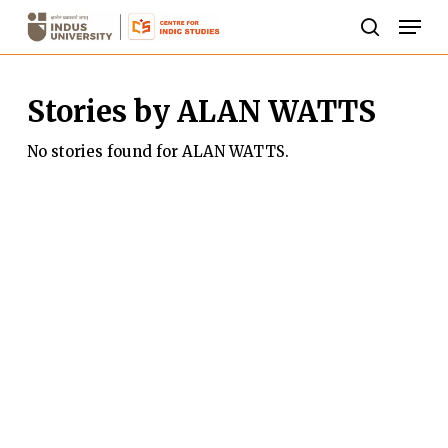
Skip
Men
to
search
Close
main
Menu
Stories by ALAN WATTS
content
No stories found for ALAN WATTS.