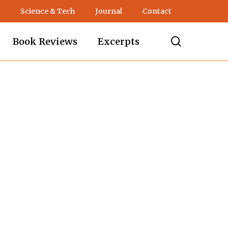
Science & Tech
Journal
Contact
search
Book Reviews
Excerpts