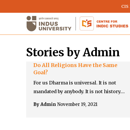
Skip
CIS
to
main
content
Stories by Admin
Do All Religions Have the Same
Goal?
For us Dharma is universal. It is not
mandated by anybody. It is not history.…
Hit enter to search or ESC to close
By Admin
November 19, 2021