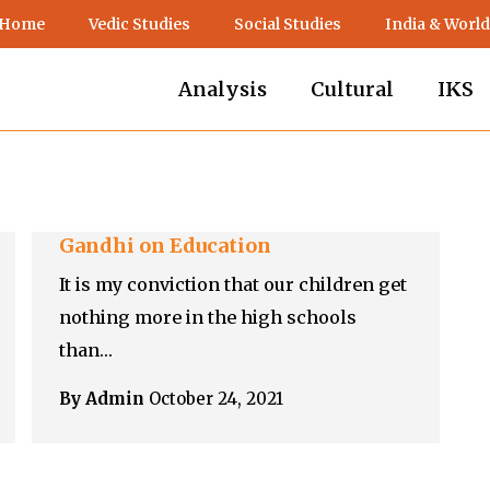
 Home
Vedic Studies
Social Studies
India & World
Analysis
Cultural
IKS
Gandhi on Education
It is my conviction that our children get
nothing more in the high schools
than…
By Admin
October 24, 2021