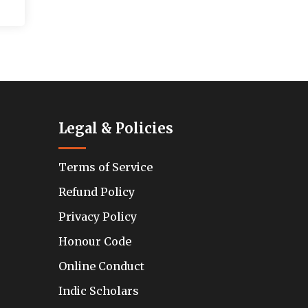
Legal & Policies
Terms of Service
Refund Policy
Privacy Policy
Honour Code
Online Conduct
Indic Scholars