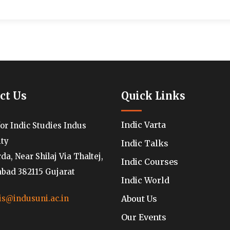
ct Us
Quick Links
Indic Varta
for Indic Studies Indus
ity
Indic Talks
a, Near Shilaj Via Thaltej,
Indic Courses
ad 382115 Gujarat
Indic World
About Us
is@indusuni.ac.in
Our Events