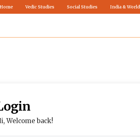
 Home
Vedic Studies
Social Studies
India & World
Login
i, Welcome back!