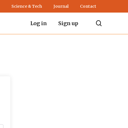
Science & Tech
Journal
Contact
search
Log in
Sign up