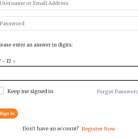
lease enter an answer in digits:
7 − 17 =
Keep me signed in
Forgot Passwor
Sign In
Don't have an account?
Register Now