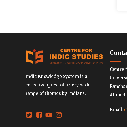
Conta
Centre 
Indic Knowledge System is a
Univers
collective quest of a very wide
Ranchard
range of themes by Indians.
Ahmedab
Email:
c