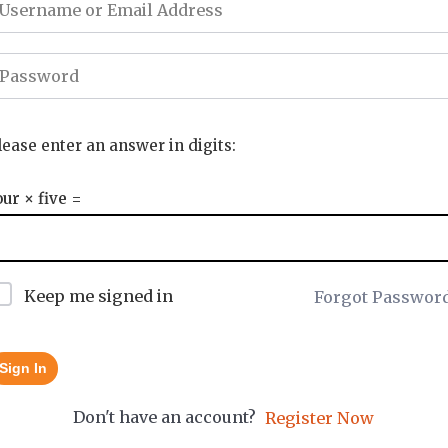
lease enter an answer in digits:
our × five =
Keep me signed in
Forgot Passwor
Sign In
Don't have an account?
Register Now