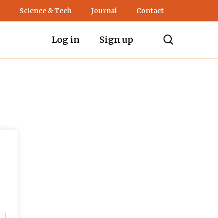
Science & Tech
Journal
Contact
search
Log in
Sign up