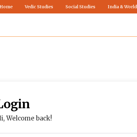
 Home
Vedic Studies
Social Studies
India & World
Login
i, Welcome back!