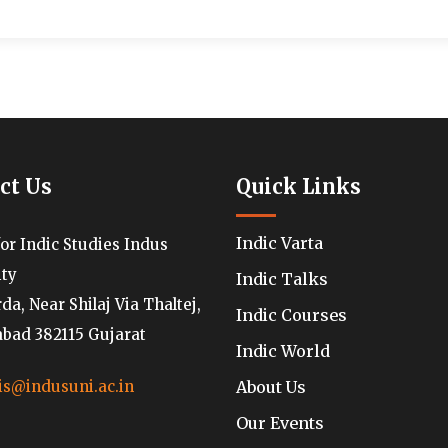
ct Us
Quick Links
Indic Varta
for Indic Studies Indus
ity
Indic Talks
a, Near Shilaj Via Thaltej,
Indic Courses
ad 382115 Gujarat
Indic World
About Us
is@indusuni.ac.in
Our Events