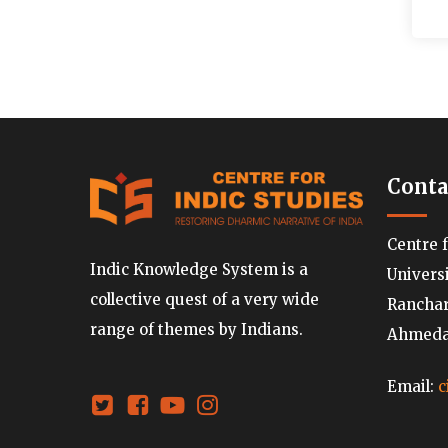
Conta
Centre 
Indic Knowledge System is a
Univers
collective quest of a very wide
Ranchard
range of themes by Indians.
Ahmedab
Email:
c