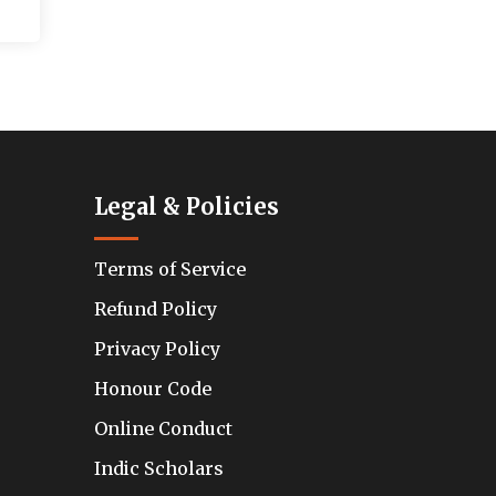
Legal & Policies
Terms of Service
Refund Policy
Privacy Policy
Honour Code
Online Conduct
Indic Scholars