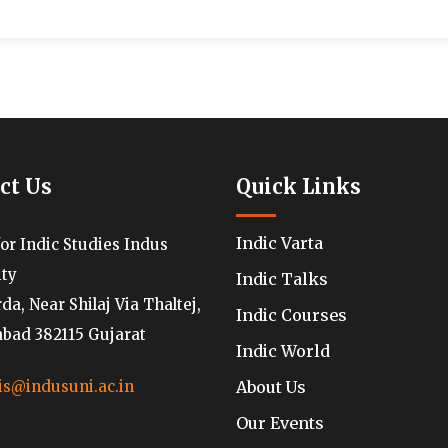
ct Us
Quick Links
Indic Varta
for Indic Studies Indus
ity
Indic Talks
a, Near Shilaj Via Thaltej,
Indic Courses
ad 382115 Gujarat
Indic World
About Us
is@indusuni.ac.in
Our Events