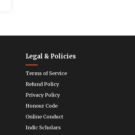
Legal & Policies
Terms of Service
Refund Policy
Privacy Policy
Honour Code
Online Conduct
Indic Scholars