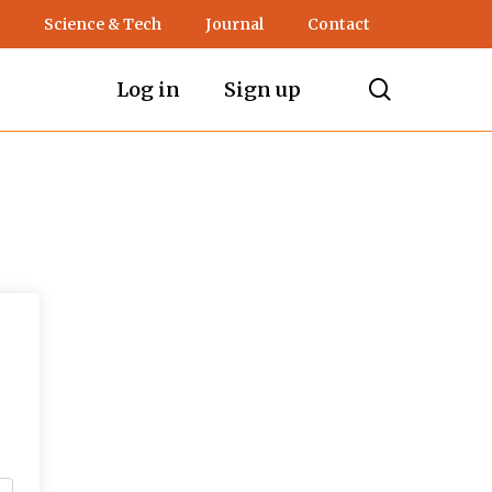
Science & Tech
Journal
Contact
search
Log in
Sign up