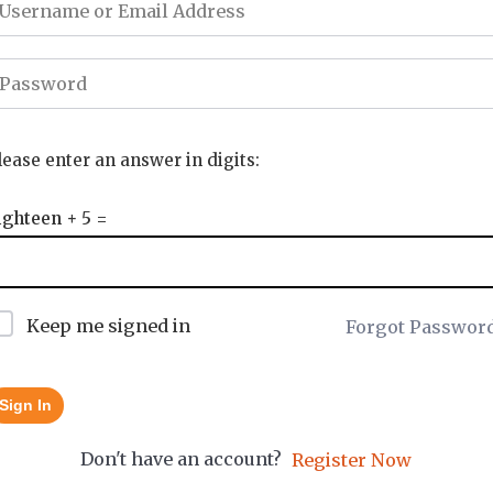
lease enter an answer in digits:
ighteen + 5 =
Keep me signed in
Forgot Passwor
Sign In
Don't have an account?
Register Now