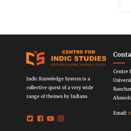
Conta
Centre 
Indic Knowledge System is a
Univers
collective quest of a very wide
Ranchard
range of themes by Indians.
Ahmedab
Email:
c