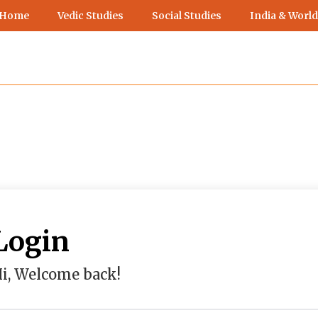
 Home
Vedic Studies
Social Studies
India & World
Login
i, Welcome back!