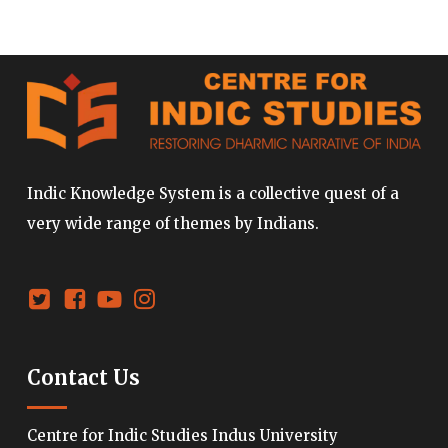
Indic Knowledge System is a collective quest of a
very wide range of themes by Indians.
Contact Us
Centre for Indic Studies Indus University