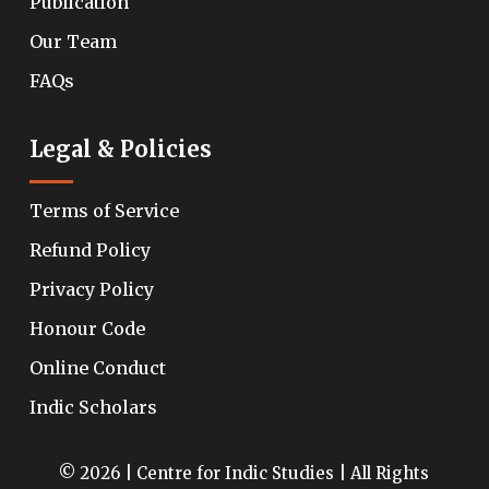
Publication
Our Team
FAQs
Legal & Policies
Terms of Service
Refund Policy
Privacy Policy
Honour Code
Online Conduct
Indic Scholars
© 2026 | Centre for Indic Studies | All Rights