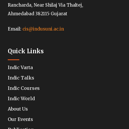
Rancharda, Near Shilaj Via Thaltej,
Ahmedabad 382115 Gujarat
Email:
cis@indusuni.ac.in
Quick Links
Indic Varta
Indic Talks
Indic Courses
Indic World
About Us
Our Events