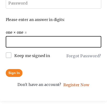
Please enter an answer in digits:
one × one =
Keep me signed in
Forgot Password?
Sign In
Don't have an account?
Register Now