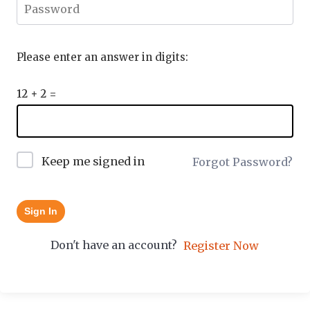
Please enter an answer in digits:
12 + 2 =
Keep me signed in
Forgot Password?
Sign In
Don't have an account?
Register Now