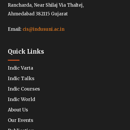
Rancharda, Near Shilaj Via Thaltej,
Ahmedabad 382115 Gujarat
Email:
cis@indusuni.ac.in
Quick Links
Indic Varta
Indic Talks
Indic Courses
Indic World
About Us
Our Events