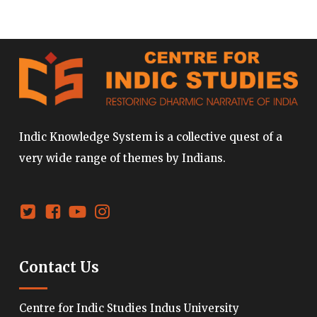
Indic Knowledge System is a collective quest of a
very wide range of themes by Indians.
Contact Us
Centre for Indic Studies Indus University