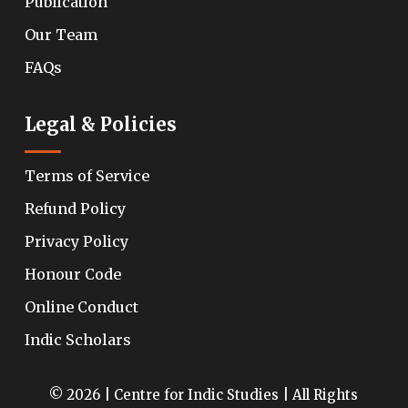
Publication
Our Team
FAQs
Legal & Policies
Terms of Service
Refund Policy
Privacy Policy
Honour Code
Online Conduct
Indic Scholars
© 2026 | Centre for Indic Studies | All Rights