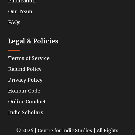
Publication
Our Team
FAQs
Legal & Policies
Terms of Service
Refund Policy
Privacy Policy
Honour Code
Online Conduct
Indic Scholars
© 2026 | Centre for Indic Studies | All Rights