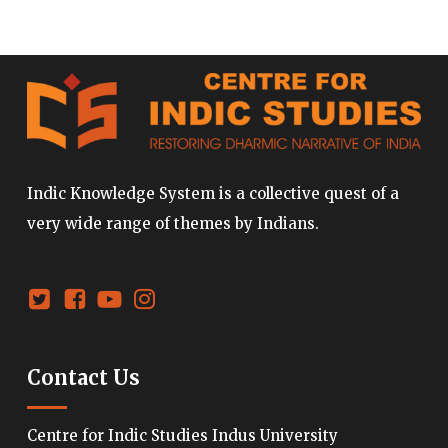
Indic Knowledge System is a collective quest of a
very wide range of themes by Indians.
Contact Us
Centre for Indic Studies Indus University