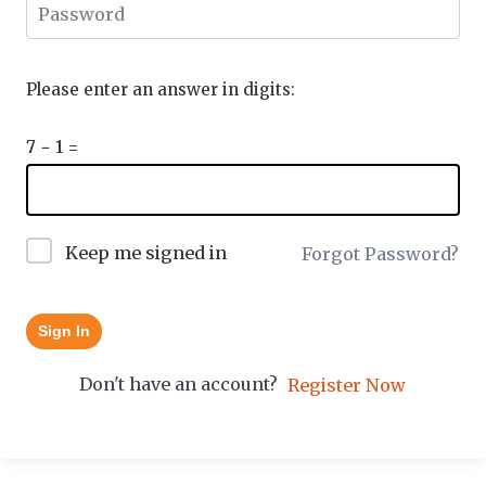
Please enter an answer in digits:
7 − 1 =
Keep me signed in
Forgot Password?
Sign In
Don't have an account?
Register Now