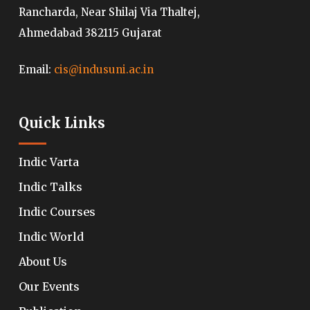
Rancharda, Near Shilaj Via Thaltej,
Ahmedabad 382115 Gujarat
Email:
cis@indusuni.ac.in
Quick Links
Indic Varta
Indic Talks
Indic Courses
Indic World
About Us
Our Events