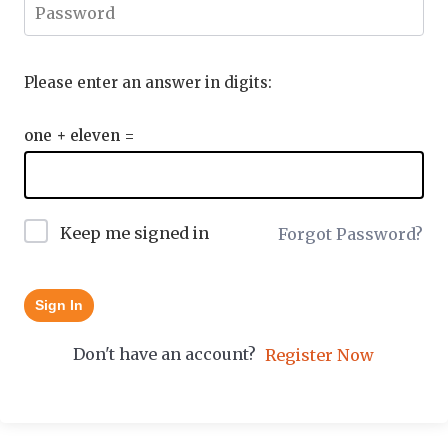
Please enter an answer in digits:
one + eleven =
Keep me signed in
Forgot Password?
Sign In
Don't have an account?
Register Now