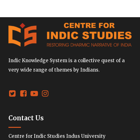
Indic Knowledge System is a collective quest of a
very wide range of themes by Indians.
Contact Us
Centre for Indic Studies Indus University