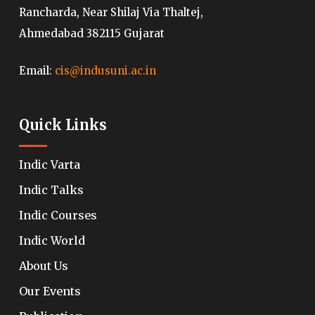
Rancharda, Near Shilaj Via Thaltej,
Ahmedabad 382115 Gujarat
Email:
cis@indusuni.ac.in
Quick Links
Indic Varta
Indic Talks
Indic Courses
Indic World
About Us
Our Events