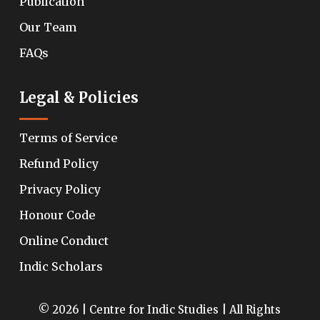
Publication
Our Team
FAQs
Legal & Policies
Terms of Service
Refund Policy
Privacy Policy
Honour Code
Online Conduct
Indic Scholars
© 2026 | Centre for Indic Studies | All Rights