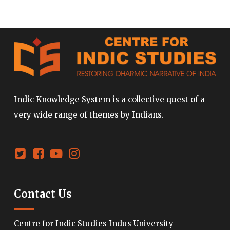
Indic Knowledge System is a collective quest of a
very wide range of themes by Indians.
Contact Us
Centre for Indic Studies Indus University