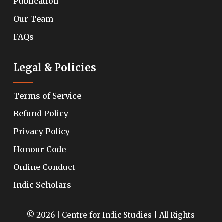
Publication
Our Team
FAQs
Legal & Policies
Terms of Service
Refund Policy
Privacy Policy
Honour Code
Online Conduct
Indic Scholars
© 2026 | Centre for Indic Studies | All Rights