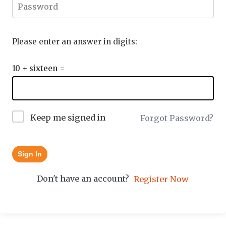
Please enter an answer in digits:
10 + sixteen =
Keep me signed in
Forgot Password?
Sign In
Don't have an account?
Register Now