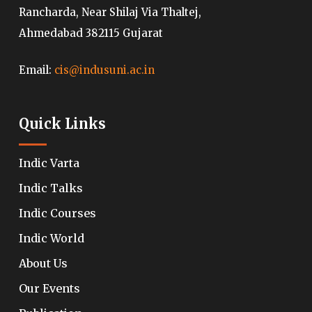
Rancharda, Near Shilaj Via Thaltej,
Ahmedabad 382115 Gujarat
Email:
cis@indusuni.ac.in
Quick Links
Indic Varta
Indic Talks
Indic Courses
Indic World
About Us
Our Events