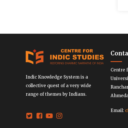
Conta
Centre 
Indic Knowledge System is a
Univers
collective quest of a very wide
Ranchard
range of themes by Indians.
Ahmedab
Email:
c