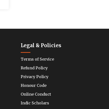
Legal & Policies
Terms of Service
Refund Policy
Privacy Policy
Honour Code
Online Conduct
Indic Scholars