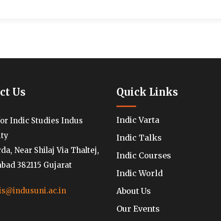
ct Us
Quick Links
Indic Varta
for Indic Studies Indus
ity
Indic Talks
a, Near Shilaj Via Thaltej,
Indic Courses
ad 382115 Gujarat
Indic World
About Us
is@indusuni.ac.in
Our Events