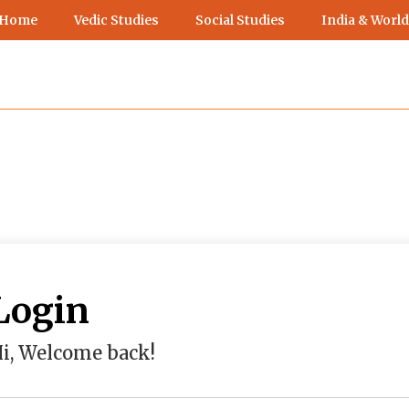
 Home
Vedic Studies
Social Studies
India & World
Login
i, Welcome back!