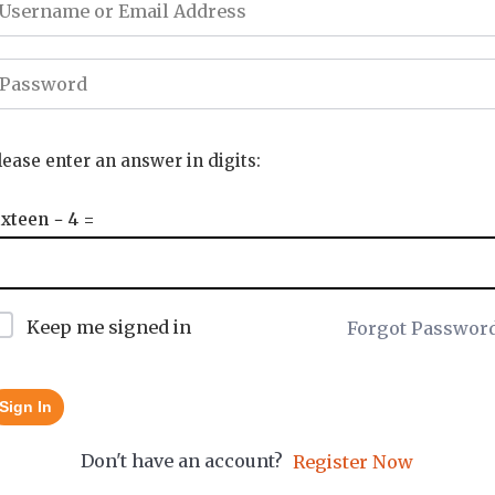
lease enter an answer in digits:
ixteen − 4 =
Keep me signed in
Forgot Passwor
Sign In
Don't have an account?
Register Now