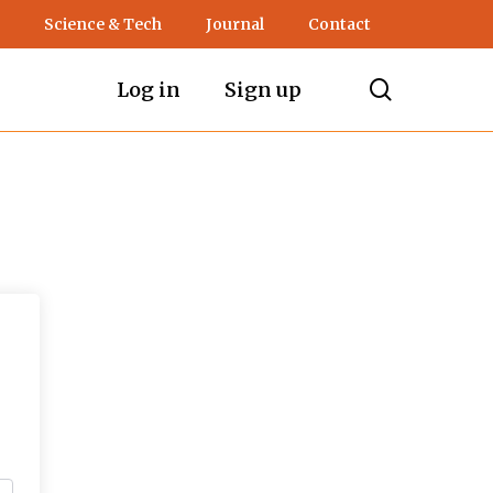
Science & Tech
Journal
Contact
search
Log in
Sign up