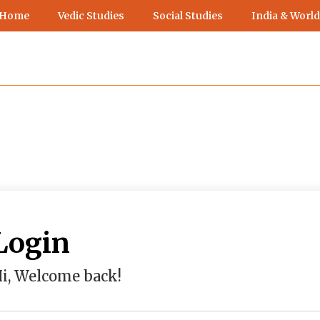
 Home
Vedic Studies
Social Studies
India & World
Login
i, Welcome back!