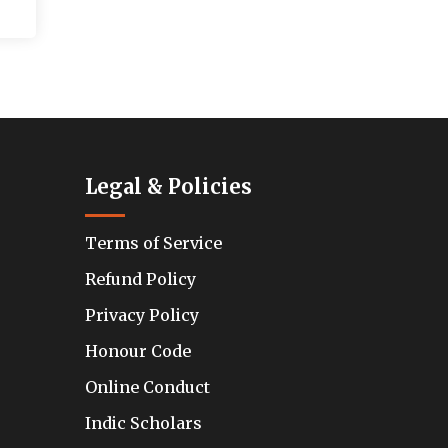
Legal & Policies
Terms of Service
Refund Policy
Privacy Policy
Honour Code
Online Conduct
Indic Scholars