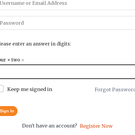
lease enter an answer in digits:
our × two =
Keep me signed in
Forgot Passwor
Sign In
Don't have an account?
Register Now