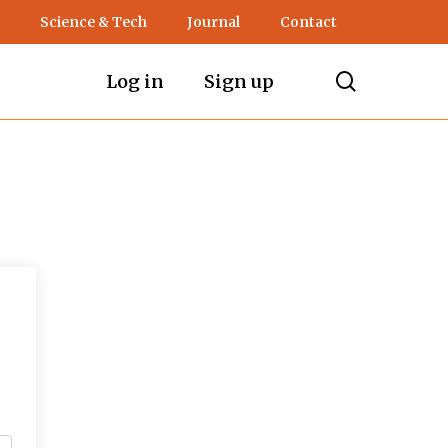
Science & Tech
Journal
Contact
search
Log in
Sign up