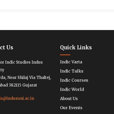
ct Us
Quick Links
Indic Varta
for Indic Studies Indus
ity
Indic Talks
a, Near Shilaj Via Thaltej,
Indic Courses
ad 382115 Gujarat
Indic World
About Us
is@indusuni.ac.in
Our Events