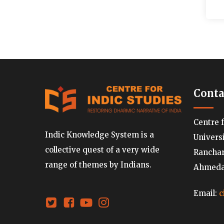
Conta
Centre 
Indic Knowledge System is a
Univers
collective quest of a very wide
Ranchard
range of themes by Indians.
Ahmedab
Email:
c